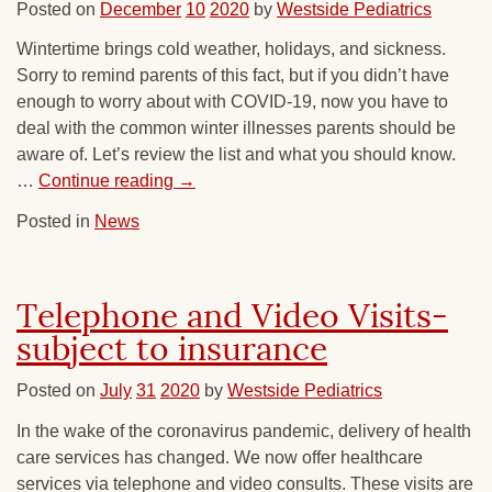
Posted on
December
10
2020
by
Westside Pediatrics
Wintertime brings cold weather, holidays, and sickness.
Sorry to remind parents of this fact, but if you didn’t have
enough to worry about with COVID-19, now you have to
deal with the common winter illnesses parents should be
aware of. Let’s review the list and what you should know.
…
Continue reading
→
Posted in
News
Telephone and Video Visits-
subject to insurance
Posted on
July
31
2020
by
Westside Pediatrics
In the wake of the coronavirus pandemic, delivery of health
care services has changed. We now offer healthcare
services via telephone and video consults. These visits are