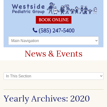
BOOK ONLINE
(585) 247-5400
Main Navigation
News & Events
In This Section
Yearly Archives: 2020