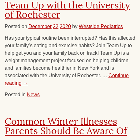
Team Up with the University
of Rochester
Posted on
December
22
2020
by
Westside Pediatrics
Has your typical routine been interrupted? Has this affected
your family’s eating and exercise habits? Join Team Up to
help get you and your family back on track! Team Up is a
weight management project focused on helping children
and families become healthier in New York and is
associated with the University of Rochester. …
Continue
reading
→
Posted in
News
Common Winter Illnesses
Parents Should Be Aware Of