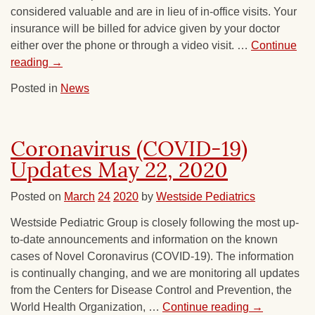
considered valuable and are in lieu of in-office visits. Your
insurance will be billed for advice given by your doctor
either over the phone or through a video visit. …
Continue
reading
→
Posted in
News
Coronavirus (COVID-19)
Updates May 22, 2020
Posted on
March
24
2020
by
Westside Pediatrics
Westside Pediatric Group is closely following the most up-
to-date announcements and information on the known
cases of Novel Coronavirus (COVID-19). The information
is continually changing, and we are monitoring all updates
from the Centers for Disease Control and Prevention, the
World Health Organization, …
Continue reading
→