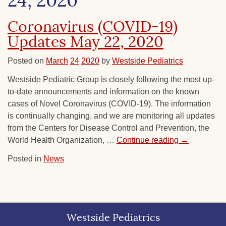
24, 2020
Coronavirus (COVID-19)
Updates May 22, 2020
Posted on
March
24
2020
by
Westside Pediatrics
Westside Pediatric Group is closely following the most up-
to-date announcements and information on the known
cases of Novel Coronavirus (COVID-19). The information
is continually changing, and we are monitoring all updates
from the Centers for Disease Control and Prevention, the
World Health Organization, …
Continue reading
→
Posted in
News
Westside Pediatrics