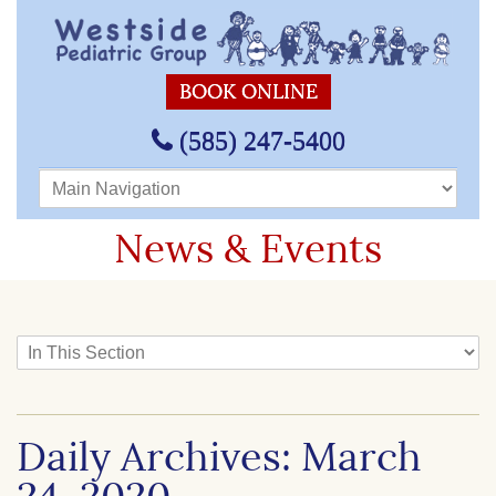
BOOK ONLINE
(585) 247-5400
Main Navigation
News & Events
In This Section
Daily Archives: March