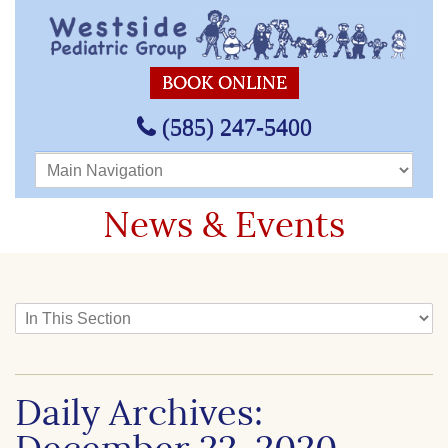
BOOK ONLINE
(585) 247-5400
Main Navigation
News & Events
In This Section
Daily Archives: