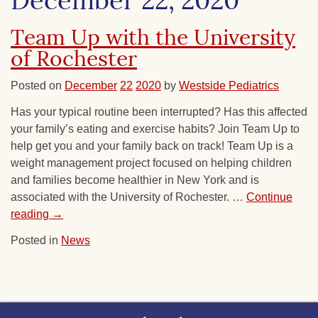
December 22, 2020
Team Up with the University
of Rochester
Posted on
December
22
2020
by
Westside Pediatrics
Has your typical routine been interrupted? Has this affected
your family’s eating and exercise habits? Join Team Up to
help get you and your family back on track! Team Up is a
weight management project focused on helping children
and families become healthier in New York and is
associated with the University of Rochester. …
Continue
reading
→
Posted in
News