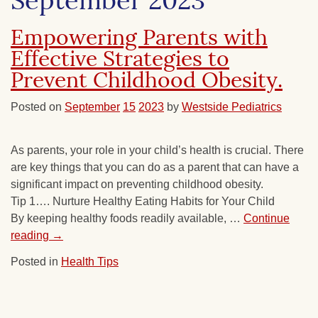
September 2023
Empowering Parents with
Effective Strategies to
Prevent Childhood Obesity.
Posted on
September
15
2023
by
Westside Pediatrics
As parents, your role in your child’s health is crucial. There
are key things that you can do as a parent that can have a
significant impact on preventing childhood obesity.
Tip 1…. Nurture Healthy Eating Habits for Your Child
By keeping healthy foods readily available, …
Continue
reading
→
Posted in
Health Tips