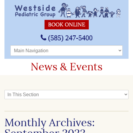
BOOK ONLINE
(585) 247-5400
Main Navigation
News & Events
In This Section
Monthly Archives: