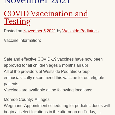
November 2021
COVID Vaccination and
Testing
Posted on
November
5
2021
by
Westside Pediatrics
Vaccine Information:
Safe and effective COVID-19 vaccines have now been
approved for all children ages 6 months an up!
All of the providers at Westside Pediatric Group
enthusiastically recommend this vaccine for our eligible
patients.
Vaccines are available at the following locations:
Monroe County: All ages
Wegmans: Appointment scheduling for pediatric doses will
begin at select locations in the afternoon on Friday, …