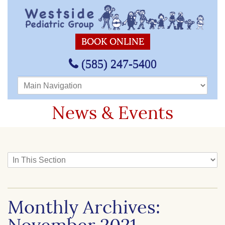
BOOK ONLINE
(585) 247-5400
Main Navigation
News & Events
In This Section
Monthly Archives: