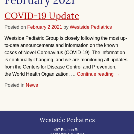
February 2021
COVID-19 Update
Posted on
February
2
2021
by
Westside Pediatrics
Westside Pediatric Group is closely following the most up-
to-date announcements and information on the known
cases of Novel Coronavirus (COVID-19). The information
is continually changing, and we are monitoring all updates
from the Centers for Disease Control and Prevention,
the World Health Organization,
…
Continue reading
→
Posted in
News
Westside Pediatrics
497 Beahan Rd.