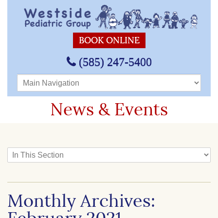
BOOK ONLINE
(585) 247-5400
Main Navigation
News & Events
In This Section
Monthly Archives: